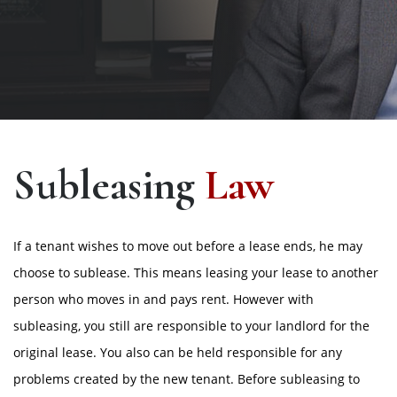
Subleasing
Law
If a tenant wishes to move out before a lease ends, he may
choose to sublease. This means leasing your lease to another
person who moves in and pays rent. However with
subleasing, you still are responsible to your landlord for the
original lease. You also can be held responsible for any
problems created by the new tenant. Before subleasing to