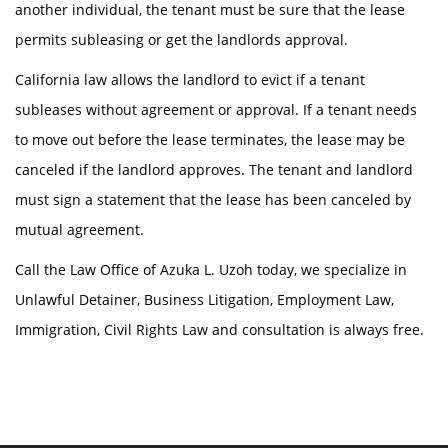
another individual, the tenant must be sure that the lease
permits subleasing or get the landlords approval.
California law allows the landlord to evict if a tenant
subleases without agreement or approval. If a tenant needs
to move out before the lease terminates, the lease may be
canceled if the landlord approves. The tenant and landlord
must sign a statement that the lease has been canceled by
mutual agreement.
Call the Law Office of Azuka L. Uzoh today, we specialize in
Unlawful Detainer, Business Litigation, Employment Law,
Immigration, Civil Rights Law and consultation is always free.